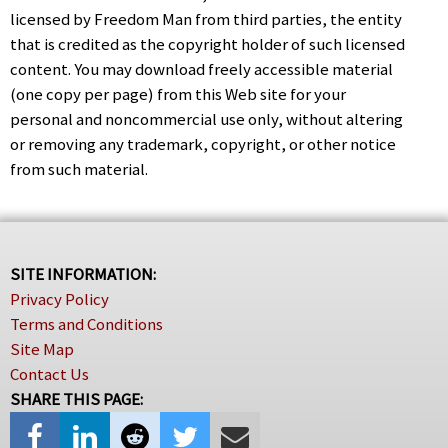
licensed by Freedom Man from third parties, the entity
that is credited as the copyright holder of such licensed
content. You may download freely accessible material
(one copy per page) from this Web site for your
personal and noncommercial use only, without altering
or removing any trademark, copyright, or other notice
from such material.
SITE INFORMATION:
Privacy Policy
Terms and Conditions
Site Map
Contact Us
SHARE THIS PAGE: