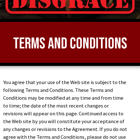
Terms and Conditions
You agree that your use of the Web site is subject to the
following Terms and Conditions. These Terms and
Conditions may be modified at any time and from time
to time; the date of the most recent changes or
revisions will appear on this page. Continued access to
the Web site by you will constitute your acceptance of
any changes or revisions to the Agreement. If you do not
agree with the Terms and Conditions, please do not use