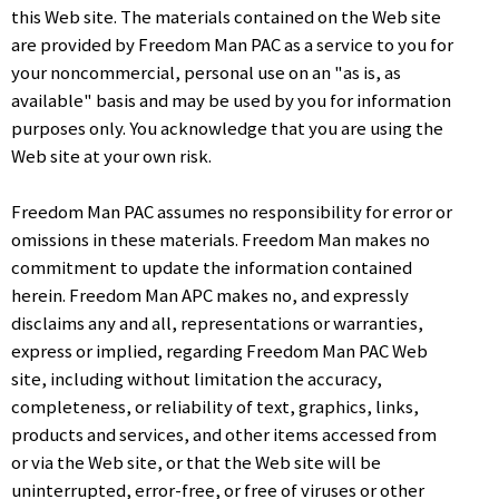
this Web site. The materials contained on the Web site
are provided by Freedom Man PAC as a service to you for
your noncommercial, personal use on an "as is, as
available" basis and may be used by you for information
purposes only. You acknowledge that you are using the
Web site at your own risk.
Freedom Man PAC assumes no responsibility for error or
omissions in these materials. Freedom Man makes no
commitment to update the information contained
herein. Freedom Man APC makes no, and expressly
disclaims any and all, representations or warranties,
express or implied, regarding Freedom Man PAC Web
site, including without limitation the accuracy,
completeness, or reliability of text, graphics, links,
products and services, and other items accessed from
or via the Web site, or that the Web site will be
uninterrupted, error-free, or free of viruses or other