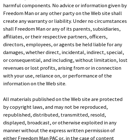
harmful components. No advice or information given by
Freedom Man or any other party on the Web site shall
create any warranty or liability. Under no circumstances
shall Freedom Man or any of its parents, subsidiaries,
affiliates, or their respective partners, officers,
directors, employees, or agents be held liable for any
damages, whether direct, incidental, indirect, special,
or consequential, and including, without limitation, lost
revenues or lost profits, arising from or in connection
with your use, reliance on, or performance of the
information on the Web site.
All materials published on the Web site are protected
by copyright laws, and may not be reproduced,
republished, distributed, transmitted, resold,
displayed, broadcast, or otherwise exploited in any
manner without the express written permission of
either Freedom Man PAC or, in the case of content