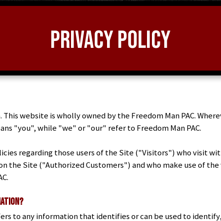
Privacy Policy
 This website is wholly owned by the Freedom Man PAC. Wherever
 means "you", while "we" or "our" refer to Freedom Man PAC.
cies regarding those users of the Site ("Visitors") who visit wi
 on the Site ("Authorized Customers") and who make use of the v
AC.
mation?
ers to any information that identifies or can be used to identify