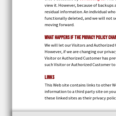
view it. However, because of backups a
residual information. An individual who
functionally deleted, and we will not se
moving forward.
What Happens if the Privacy Policy Ch
We will let our Visitors and Authorize
However, if we are changing our privacy
Visitor or Authorized Customer has pre
such Visitor or Authorized Customer to
Links
This Web site contains links to other W
information to a third party site on y
these linked sites as their privacy poli