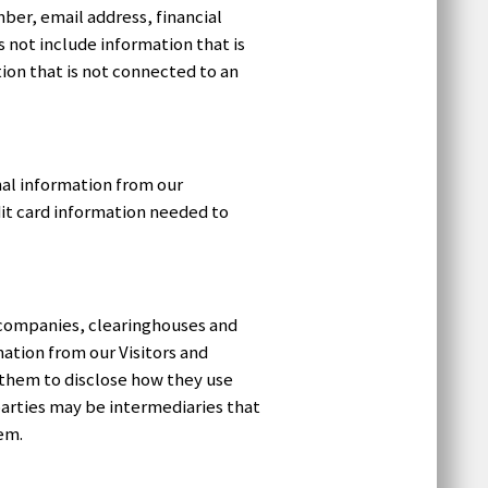
ber, email address, financial
s not include information that is
ion that is not connected to an
onal information from our
it card information needed to
rd companies, clearinghouses and
ation from our Visitors and
 them to disclose how they use
arties may be intermediaries that
hem.