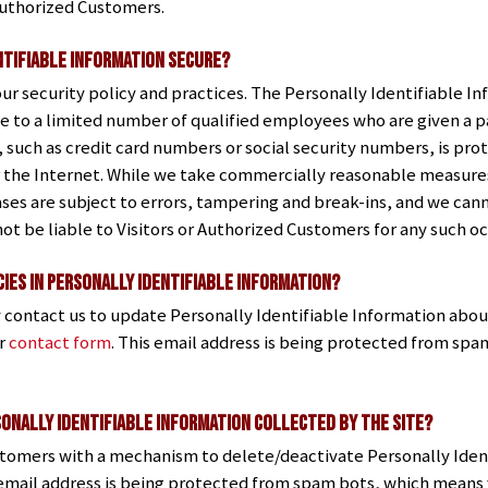
 Authorized Customers.
ntifiable Information Secure?
our security policy and practices. The Personally Identifiable In
e to a limited number of qualified employees who are given a pa
, such as credit card numbers or social security numbers, is pro
 the Internet. While we take commercially reasonable measures 
es are subject to errors, tampering and break-ins, and we can
not be liable to Visitors or Authorized Customers for any such o
ies in Personally Identifiable Information?
 contact us to update Personally Identifiable Information abou
ur
contact form
. This email address is being protected from sp
sonally Identifiable Information Collected by the Site?
stomers with a mechanism to delete/deactivate Personally Iden
 email address is being protected from spam bots, which means