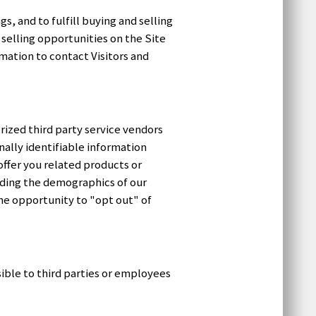
, and to fulfill buying and selling
selling opportunities on the Site
rmation to contact Visitors and
ized third party service vendors
ally identifiable information
ffer you related products or
luding the demographics of our
the opportunity to "opt out" of
ible to third parties or employees