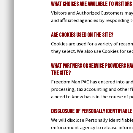
What Choices are Available to Visitors
Visitors and Authorized Customers may 
and affiliated agencies by responding t
Are Cookies Used on the Site?
Cookies are used for a variety of reaso
they select. We also use Cookies for s
What Partners or Service Providers Ha
the Site?
Freedom Man PAC has entered into and m
processing, tax accounting and other f
a need to know basis in the course of p
Disclosure of Personally Identifiable
We will disclose Personally Identifiabl
enforcement agency to release informat