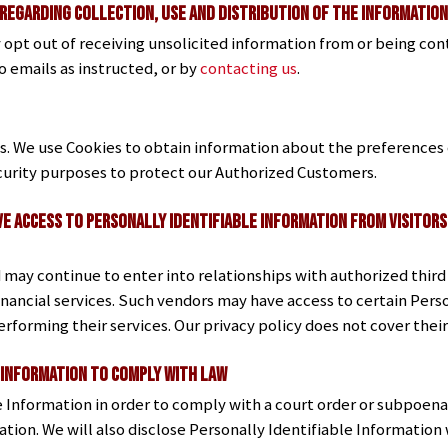
 Regarding Collection, Use and Distribution of the Informatio
opt out of receiving unsolicited information from or being con
o emails as instructed, or by
contacting us
.
ns. We use Cookies to obtain information about the preferences o
ecurity purposes to protect our Authorized Customers.
ve Access to Personally Identifiable Information from Visito
ay continue to enter into relationships with authorized third 
inancial services. Such vendors may have access to certain Pers
erforming their services. Our privacy policy does not cover thei
 Information to Comply with Law
e Information in order to comply with a court order or subpoena
ion. We will also disclose Personally Identifiable Informatio