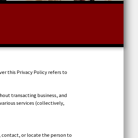
 this Privacy Policy refers to
thout transacting business, and
arious services (collectively,
, contact, or locate the person to