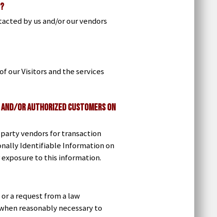
n?
tacted by us and/or our vendors
f our Visitors and the services
rs and/or Authorized Customers on
party vendors for transaction
onally Identifiable Information on
r exposure to this information.
 or a request from a law
n when reasonably necessary to