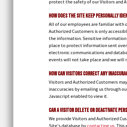
protect the safety of our Visitors and
How Does the Site Keep Personally Ide
All of our employees are familiar with 
Authorized Customers is only accessibl
the information. Sensitive information
place to protect information sent over
electronic communications and databas
events will not take place and we will 
How Can Visitors Correct Any Inaccurac
Visitors and Authorized Customers may
inaccuracies by emailing us through o
Javascript enabled to view it.
Can a Visitor Delete or Deactivate Per
We provide Visitors and Authorized Cu
Site's database by
contacting us
. This