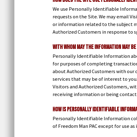
How does the Site use Personally Iden
We use Personally Identifiable Informat
requests on the Site. We may email Vis
or information related to the subject m
Authorized Customers in response to sp
With whom may the information may be
Personally Identifiable Information a
for purposes of completing transaction
about Authorized Customers with our o
services that may be of interest to yo
Visitors and Authorized Customers, with
receiving information or being contact
How is Personally Identifiable Inform
Personally Identifiable Information co
of Freedom Man PAC except for use as 