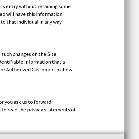
or's entry without retaining some
ed will have this information
 to that individual in any way
 such changes on the Site.
dentifiable Information that a
r or Authorized Customer to allow
or you ask us to forward
u to read the privacy statements of