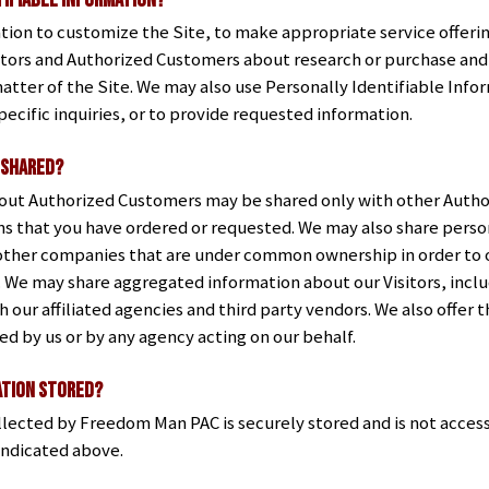
tifiable Information?
ion to customize the Site, to make appropriate service offerings
itors and Authorized Customers about research or purchase and 
atter of the Site. We may also use Personally Identifiable Info
ecific inquiries, or to provide requested information.
 shared?
bout Authorized Customers may be shared only with other Author
s that you have ordered or requested. We may also share person
ther companies that are under common ownership in order to o
u. We may share aggregated information about our Visitors, inc
 our affiliated agencies and third party vendors. We also offer 
ed by us or by any agency acting on our behalf.
ation stored?
llected by Freedom Man PAC is securely stored and is not access
indicated above.