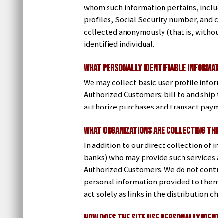
whom such information pertains, includ
profiles, Social Security number, and c
collected anonymously (that is, withou
identified individual.
What Personally Identifiable Informat
We may collect basic user profile infor
Authorized Customers: bill to and shi
authorize purchases and transact paym
What organizations are collecting th
In addition to our direct collection of
banks) who may provide such services a
Authorized Customers. We do not contr
personal information provided to them
act solely as links in the distribution 