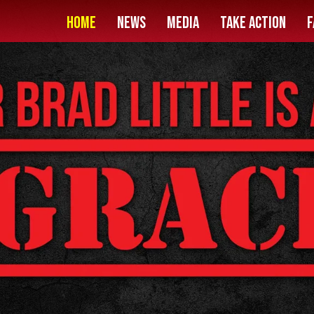
HOME
News
Media
Take Action
F