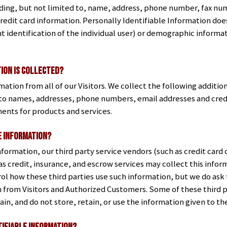
ing, but not limited to, name, address, phone number, fax num
redit card information. Personally Identifiable Information doe
t identification of the individual user) or demographic informat
ion is collected?
mation from all of our Visitors. We collect the following additi
p to names, addresses, phone numbers, email addresses and cred
ents for products and services.
e information?
 information, our third party service vendors (such as credit ca
s credit, insurance, and escrow services may collect this inform
ol how these third parties use such information, but we do ask
 from Visitors and Authorized Customers. Some of these third p
chain, and do not store, retain, or use the information given to t