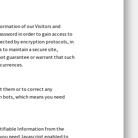
formation of our Visitors and
ssword in order to gain access to
tected by encryption protocols, in
to maintain a secure site,
not guarantee or warrant that such
ccurrences.
t them or to correct any
am bots, which means you need
tifiable Information from the
 you need Javascript enabled to