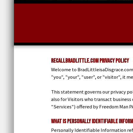
RecallBradLittle.com Privacy Policy
Welcome to BradLittleisaDisgrace.com.
"you", "your", "user", or "visitor", it
This statement governs our privacy poli
also for Visitors who transact business
"Services") offered by Freedom Man P
What is Personally Identifiable Infor
Personally Identifiable Information ref