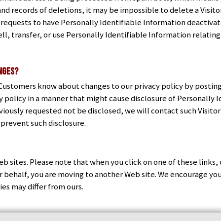
nd records of deletions, it may be impossible to delete a Visit
 requests to have Personally Identifiable Information deactivat
ll, transfer, or use Personally Identifiable Information relating
anges?
d Customers know about changes to our privacy policy by posting
 policy in a manner that might cause disclosure of Personally I
viously requested not be disclosed, we will contact such Visito
 prevent such disclosure.
eb sites. Please note that when you click on one of these links, 
our behalf, you are moving to another Web site. We encourage yo
cies may differ from ours.