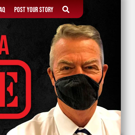
AQ
Post Your Story