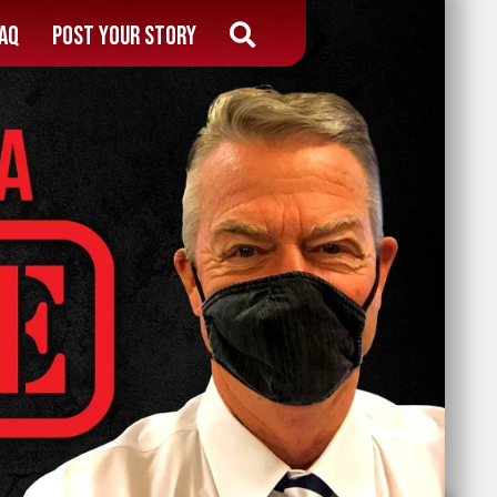
AQ
Post Your Story