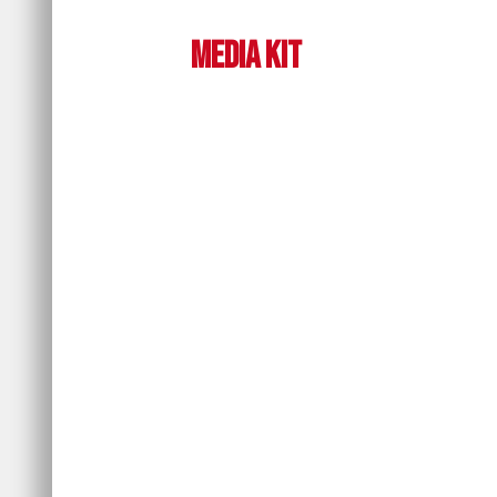
Media Kit