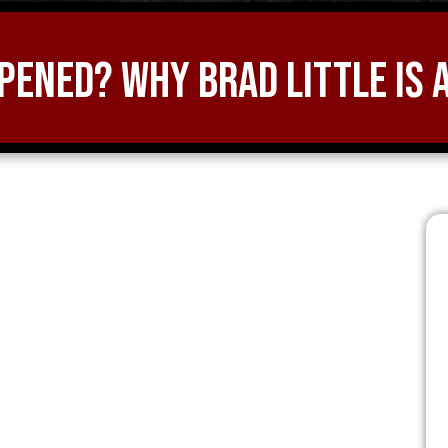
ened? Why Brad Little is 