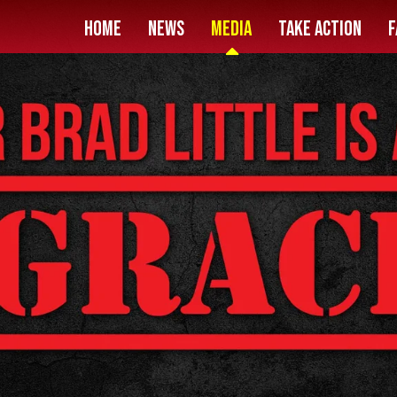
HOME
News
Media
Take Action
F