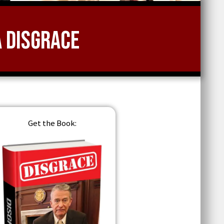
a Disgrace
Get the Book: