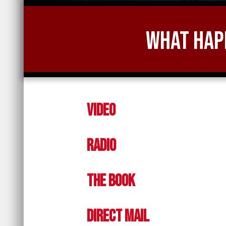
What Happ
Video
Radio
The Book
Direct Mail