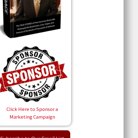
Click Here to Sponsor a
Marketing Campaign