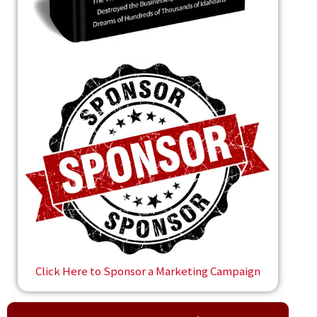
Click Here to Sponsor a Marketing Campaign