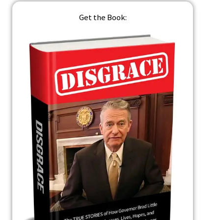
Get the Book: