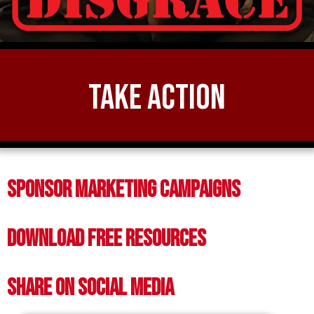
Take Action
Sponsor Marketing Campaigns
Download Free Resources
Share on Social Media