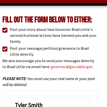
Fill Out the Form Below to Either:
Post your story about how Governor Brad Little's
unconstitutional actions have harmed you and your
family.
Post your message/petition/grievance to Brad
Little directly.
We also encourage you to send your messages directly
to Brad Little via email here:
governor@gov.idaho.gov
PLEASE NOTE:
You must use your real name or your post
will be deleted.
Tyler Smith