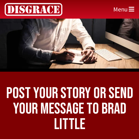
Menu
Post Your Story or Send
Your Message to Brad
Little