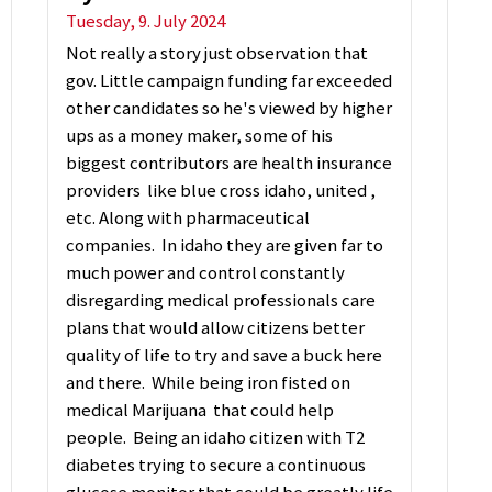
Tuesday, 9. July 2024
Not really a story just observation that
gov. Little campaign funding far exceeded
other candidates so he's viewed by higher
ups as a money maker, some of his
biggest contributors are health insurance
providers like blue cross idaho, united ,
etc. Along with pharmaceutical
companies. In idaho they are given far to
much power and control constantly
disregarding medical professionals care
plans that would allow citizens better
quality of life to try and save a buck here
and there. While being iron fisted on
medical Marijuana that could help
people. Being an idaho citizen with T2
diabetes trying to secure a continuous