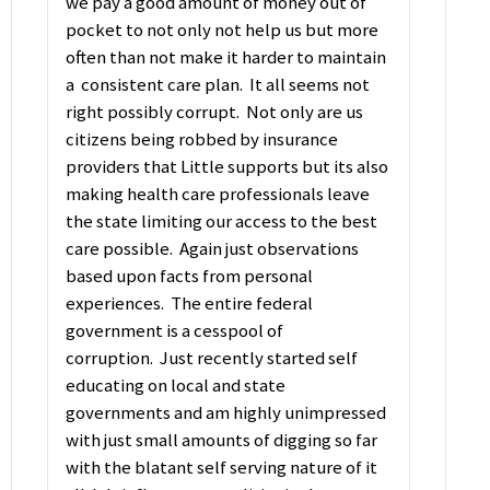
we pay a good amount of money out of
pocket to not only not help us but more
often than not make it harder to maintain
a consistent care plan. It all seems not
right possibly corrupt. Not only are us
citizens being robbed by insurance
providers that Little supports but its also
making health care professionals leave
the state limiting our access to the best
care possible. Again just observations
based upon facts from personal
experiences. The entire federal
government is a cesspool of
corruption. Just recently started self
educating on local and state
governments and am highly unimpressed
with just small amounts of digging so far
with the blatant self serving nature of it