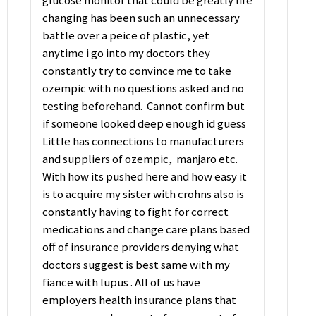
glucose monitor that could be greatly life
changing has been such an unnecessary
battle over a peice of plastic, yet
anytime i go into my doctors they
constantly try to convince me to take
ozempic with no questions asked and no
testing beforehand. Cannot confirm but
if someone looked deep enough id guess
Little has connections to manufacturers
and suppliers of ozempic, manjaro etc.
With how its pushed here and how easy it
is to acquire my sister with crohns also is
constantly having to fight for correct
medications and change care plans based
off of insurance providers denying what
doctors suggest is best same with my
fiance with lupus . All of us have
employers health insurance plans that