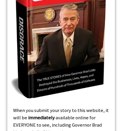
When you submit your story to this website, it
will be
immediately
available online for
EVERYONE to see, including Governor Brad