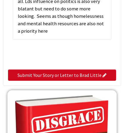
all. Lds influence on politics is also very
blatant but need to do some more
looking. Seems as though homelessness
and mental health resources are also not
a priority here
Submit Your Story or Letter to Brad Little