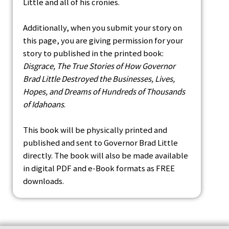
Little and all of his cronies.
Additionally, when you submit your story on
this page, you are giving permission for your
story to published in the printed book:
Disgrace, The True Stories of How Governor
Brad Little Destroyed the Businesses, Lives,
Hopes, and Dreams of Hundreds of Thousands
of Idahoans
.
This book will be physically printed and
published and sent to Governor Brad Little
directly. The book will also be made available
in digital PDF and e-Book formats as FREE
downloads.